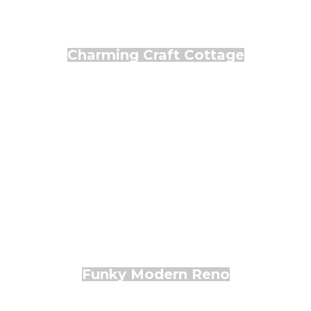
Charming Craft Cottage
Funky Modern Reno