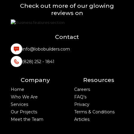
Check out more of our glowing
reviews on
Contact
info@lobobuilders.com
(828) 252 - 1841
Company
Resources
Home
Careers
Who We Are
FAQ’s
Services
Privacy
Our Projects
Terms & Conditions
Meet the Team
Articles