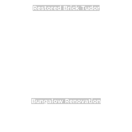
Restored Brick Tudor
Bungalow Renovation