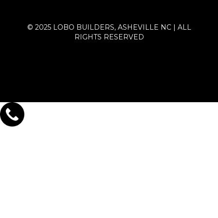
© 2025 LOBO BUILDERS, ASHEVILLE NC | ALL
RIGHTS RESERVED