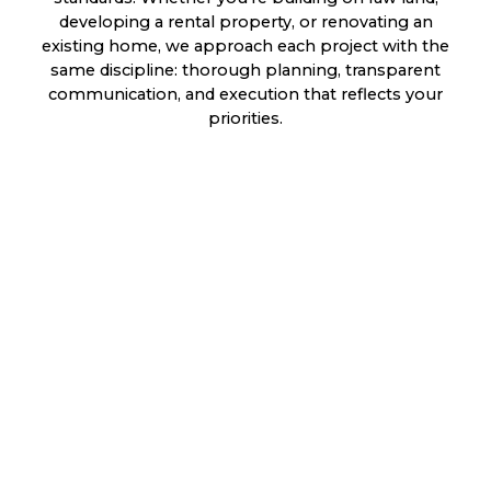
developing a rental property, or renovating an
existing home, we approach each project with the
same discipline: thorough planning, transparent
communication, and execution that reflects your
priorities.