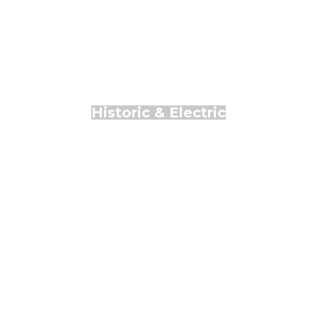
Historic & Electric