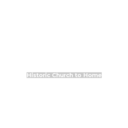
Historic Church to Home