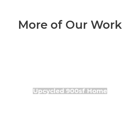
More of Our Work
Upcycled 900sf Home