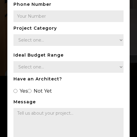
Phone Number
Project Category
Ideal Budget Range
Have an Architect?
Yes
Not Yet
Message