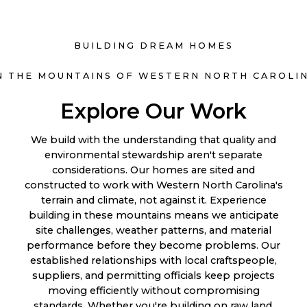
BUILDING DREAM HOMES
N THE MOUNTAINS OF WESTERN NORTH CAROLI
Explore Our Work
We build with the understanding that quality and
environmental stewardship aren't separate
considerations. Our homes are sited and
constructed to work with Western North Carolina's
terrain and climate, not against it. Experience
building in these mountains means we anticipate
site challenges, weather patterns, and material
performance before they become problems. Our
established relationships with local craftspeople,
suppliers, and permitting officials keep projects
moving efficiently without compromising
standards. Whether you're building on raw land,