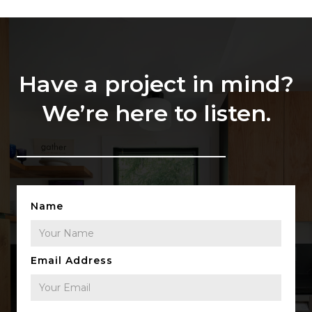
Have a project in mind?
We’re here to listen.
Name
Email Address