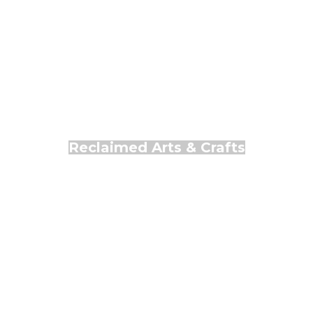
Reclaimed Arts & Crafts